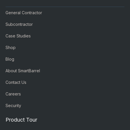
General Contractor
Subcontractor
Case Studies
Shop
Blog
About SmartBarrel
Contact Us
Careers
Security
Product Tour