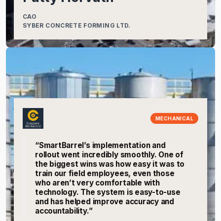
CAO
SYBER CONCRETE FORMING LTD.
MECHANICAL
“SmartBarrel’s implementation and
rollout went incredibly smoothly. One of
the biggest wins was how easy it was to
train our field employees, even those
who aren’t very comfortable with
technology. The system is easy-to-use
and has helped improve accuracy and
accountability.”