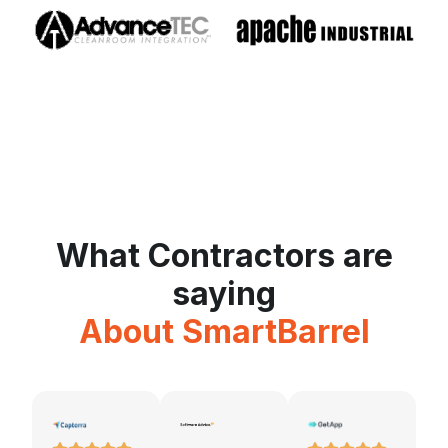
What Contractors are
saying
About SmartBarrel