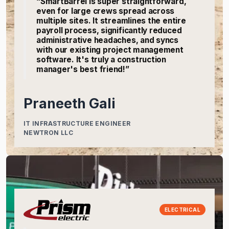
“SmartBarrel is super straightforward,
even for large crews spread across
multiple sites. It streamlines the entire
payroll process, significantly reduced
administrative headaches, and syncs
with our existing project management
software. It's truly a construction
manager's best friend!”
Praneeth Gali
IT INFRASTRUCTURE ENGINEER
NEWTRON LLC
ELECTRICAL