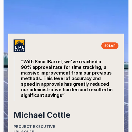
SOLAR
“With SmartBarrel, we've reached a
90% approval rate for time tracking, a
massive improvement from our previous
methods. This level of accuracy and
speed in approvals has greatly reduced
our administrative burden and resulted in
significant savings”
Michael Cottle
PROJECT EXECUTIVE
LPL SOLAR