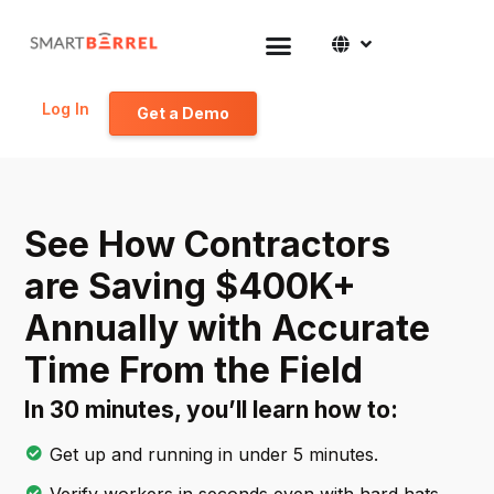
Log In
Get a Demo
See How Contractors
are Saving $400K+
Annually with Accurate
Time From the Field
In 30 minutes, you’ll learn how to:
Get up and running in under 5 minutes.