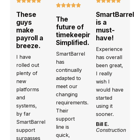
These
SmartBarrel
The
guys
is a
future of
make
must-
timekeeping.
payroll a
have!
Simplified.
breeze.
Experience
SmartBarrel
I have
has overall
has
rolled out
been great,
continually
plenty of
I really
adapted to
new
wish I
meet our
platforms
would have
changing
and
started
requirements.
systems,
using it
Their
by far
sooner.
support
SmartBarrel
Bill E.
line is
support
Construction
quick,
surpasses