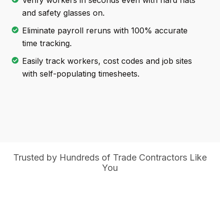
Verify workers in seconds even with hard hats
and safety glasses on.
Eliminate payroll reruns with 100% accurate
time tracking.
Easily track workers, cost codes and job sites
with self-populating timesheets.
Trusted by Hundreds of Trade Contractors Like
You