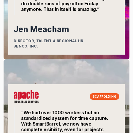
do double runs of payroll on Friday
anymore. That in itself is amazing.”
Jen Meacham
DIRECTOR, TALENT & REGIONAL HR
JENCO, INC.
SCAFFOLDING
“We had over 1000 workers but no
standardized system for time capture.
With SmartBarrel, we now have
complete visibility, even for projects