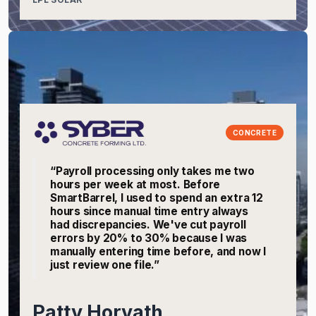
CONCRETE
“Payroll processing only takes me two
hours per week at most. Before
SmartBarrel, I used to spend an extra 12
hours since manual time entry always
had discrepancies. We've cut payroll
errors by 20% to 30% because I was
manually entering time before, and now I
just review one file.”
Patty Horvath