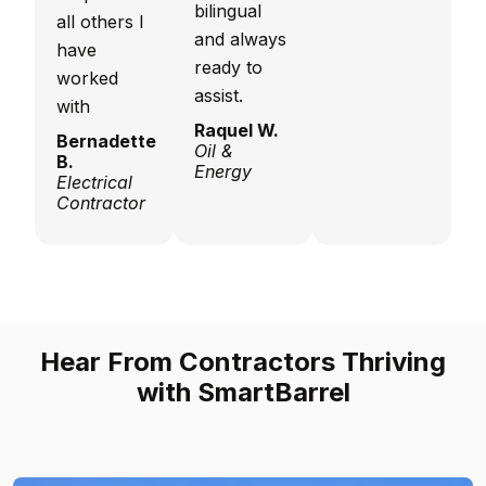
bilingual
all others I
and always
have
ready to
worked
assist.
with
Raquel W.
Bernadette
Oil &
B.
Energy
Electrical
Contractor
Hear From Contractors Thriving
with SmartBarrel