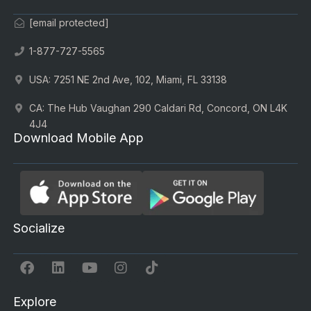
[email protected]
1-877-727-5565
USA: 7251 NE 2nd Ave, 102, Miami, FL 33138
CA: The Hub Vaughan 290 Caldari Rd, Concord, ON L4K
4J4
Download Mobile App
Socialize
Explore