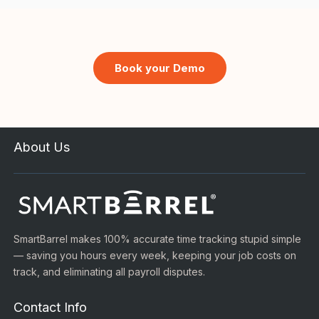
Book your Demo
About Us
SmartBarrel makes 100% accurate time tracking stupid simple
— saving you hours every week, keeping your job costs on
track, and eliminating all payroll disputes.
Contact Info