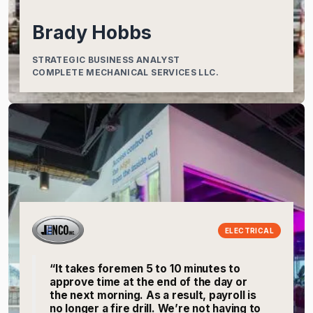
Brady Hobbs
STRATEGIC BUSINESS ANALYST
COMPLETE MECHANICAL SERVICES LLC.
ELECTRICAL
“It takes foremen 5 to 10 minutes to
approve time at the end of the day or
the next morning. As a result, payroll is
no longer a fire drill. We’re not having to