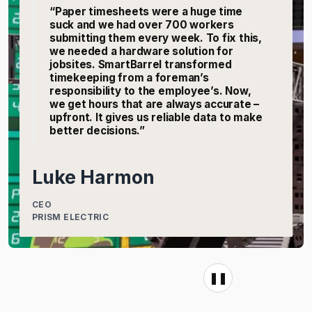
“Paper timesheets were a huge time
suck and we had over 700 workers
submitting them every week. To fix this,
we needed a hardware solution for
jobsites. SmartBarrel transformed
timekeeping from a foreman’s
responsibility to the employee’s. Now,
we get hours that are always accurate –
upfront. It gives us reliable data to make
better decisions.”
Luke Harmon
CEO
PRISM ELECTRIC
❚❚