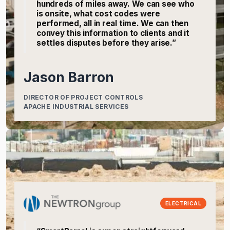
hundreds of miles away. We can see who
is onsite, what cost codes were
performed, all in real time. We can then
convey this information to clients and it
settles disputes before they arise.”
Jason Barron
DIRECTOR OF PROJECT CONTROLS
APACHE INDUSTRIAL SERVICES
ELECTRICAL