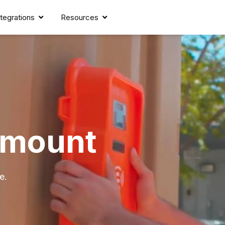
ntegrations
Resources
lmount
e.