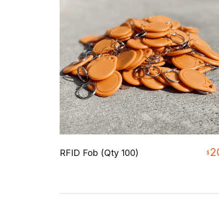
2
RFID Fob (Qty 100)
$