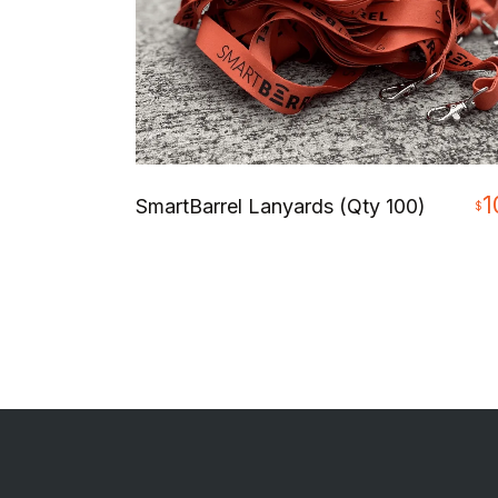
1
SmartBarrel Lanyards (Qty 100)
$