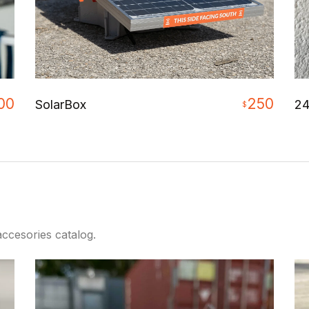
00
250
24
SolarBox
$
ccesories catalog.