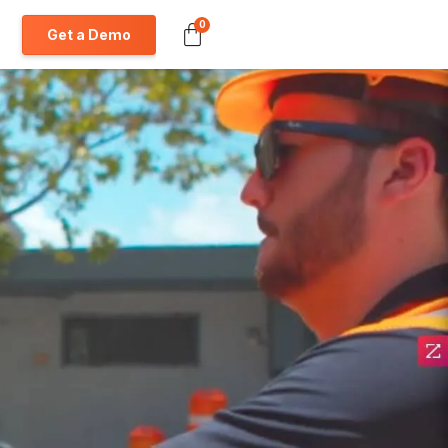
0
Get a Demo