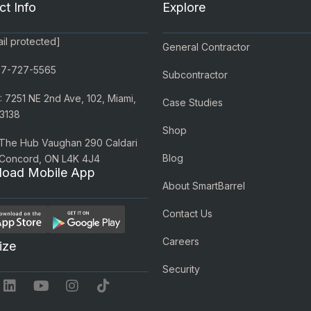
ct Info
Explore
il protected]
General Contractor
77-727-5565
Subcontractor
 7251 NE 2nd Ave, 102, Miami,
Case Studies
3138
Shop
 The Hub Vaughan 290 Caldari
Blog
 Concord, ON L4K 4J4
oad Mobile App
About SmartBarrel
Contact Us
Careers
ize
Security