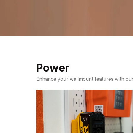
Power
Enhance your wallmount features with our