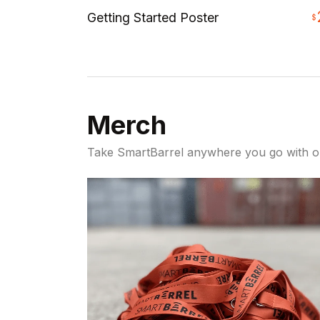
Getting Started Poster
$
Merch
Take SmartBarrel anywhere you go with 