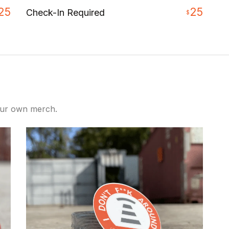
25
25
Check-In Required
$
our own merch.