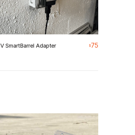
75
V SmartBarrel Adapter
$