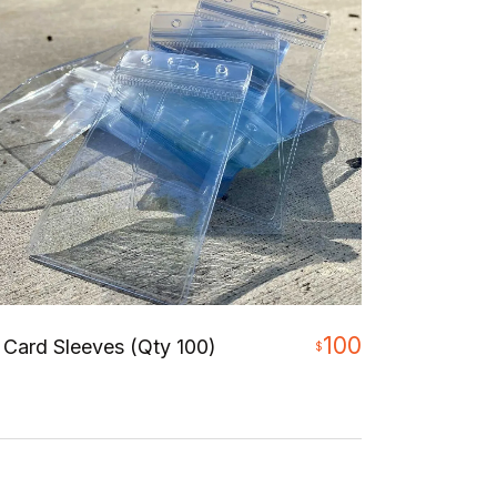
100
 Card Sleeves (Qty 100)
$