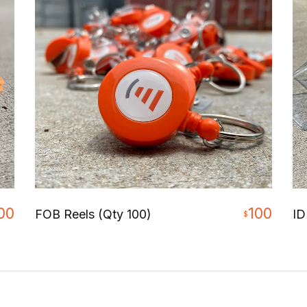
00
100
FOB Reels (Qty 100)
ID
$