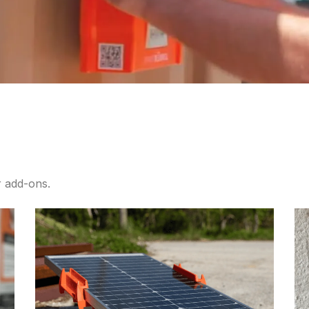
 add-ons.