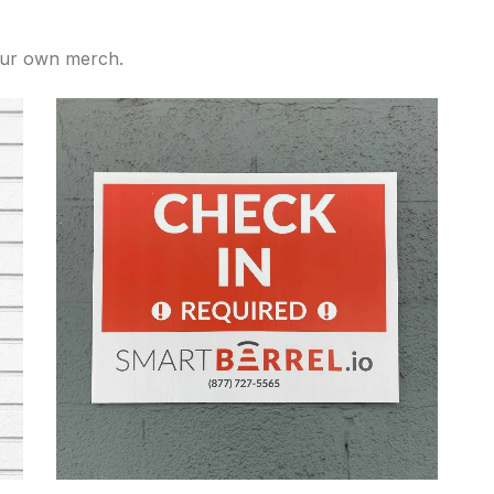
our own merch.