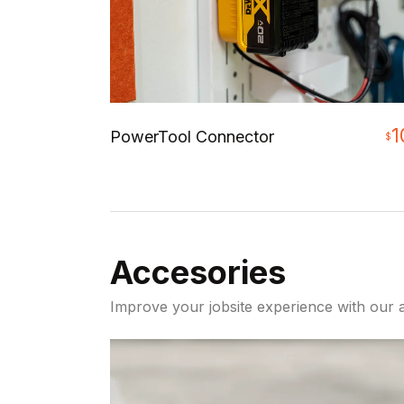
1
PowerTool Connector
$
Accesories
Improve your jobsite experience with our a