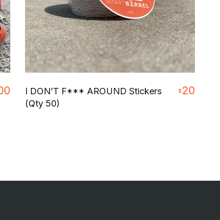
00
20
I DON’T F*** AROUND Stickers
$
(Qty 50)