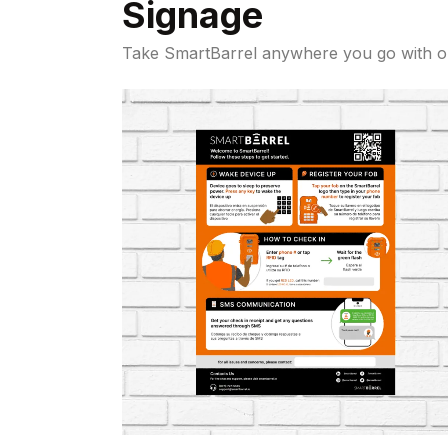
Signage
Take SmartBarrel anywhere you go with 