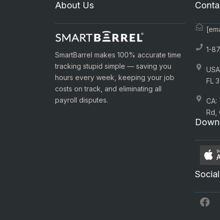
About Us
Conta
[ema
1-8
SmartBarrel makes 100% accurate time
tracking stupid simple — saving you
USA:
hours every week, keeping your job
FL 3
costs on track, and eliminating all
payroll disputes.
CA:
Rd,
Downl
Social