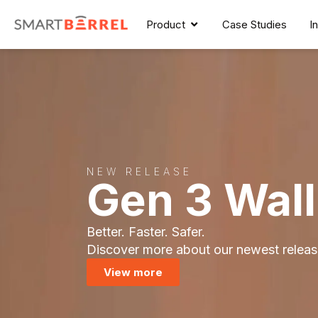
Product
Case Studies
I
NEW RELEASE
Gen 3 Wal
Better. Faster. Safer.
Discover more about our newest releas
View more