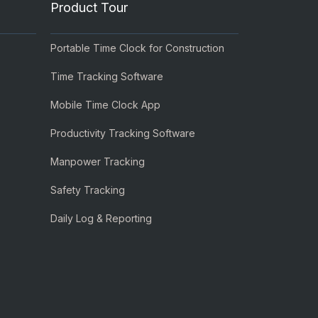
Product Tour
Portable Time Clock for Construction
Time Tracking Software
Mobile Time Clock App
Productivity Tracking Software
Manpower Tracking
Safety Tracking
Daily Log & Reporting