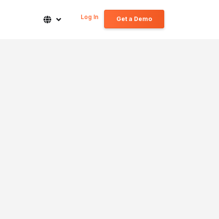
Log In
Get a Demo