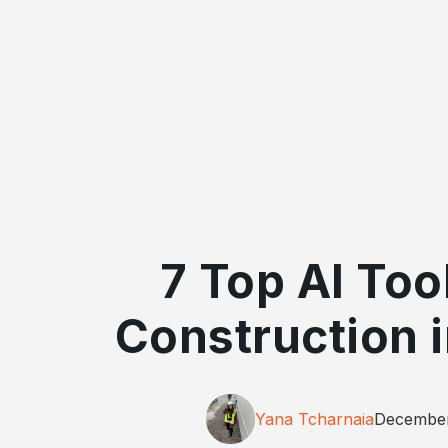
7 Top AI Too
Construction 
Yana Tcharnaia
December