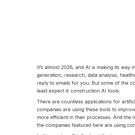
It’s almost 2026, and AI is making its way i
generation, research, data analysis, heal
reply to emails for you. But some of the c
least expect it: construction AI tools.
There are countless applications for artific
companies are using these tools to improv
more efficient in their processes. And the in
the companies featured here are using cons