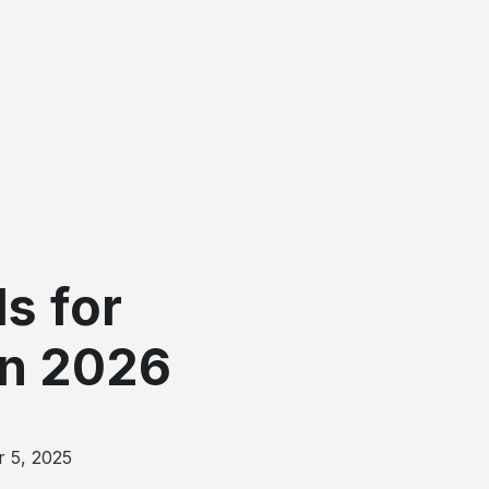
ls for
in 2026
 5, 2025