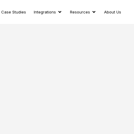
Case Studies
Integrations
Resources
About Us