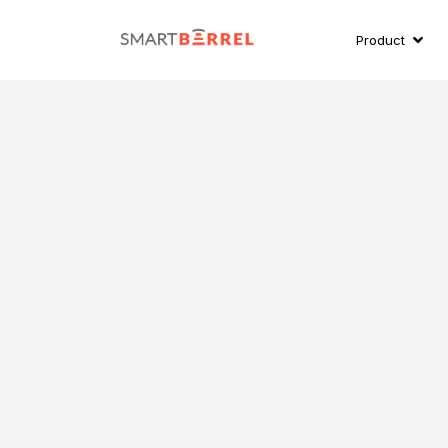
Product