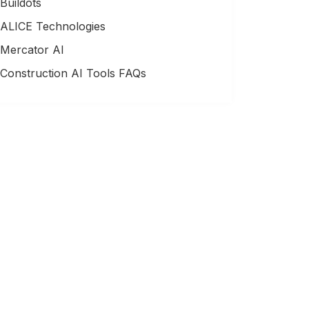
Buildots
ALICE Technologies
Mercator AI
Construction AI Tools FAQs