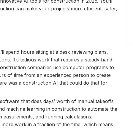
 innovative AI tools for construction in 2026. You’ll
ction can make your projects more efficient, safer,
ll spend hours sitting at a desk reviewing plans,
ons. It’s tedious work that requires a steady hand
 construction companies use computer programs to
hours of time from an experienced person to create
here was a construction AI that could do that for
g software that does days’ worth of manual takeoffs
nd machine learning in construction to automate the
g measurements, and running calculations.
d more work in a fraction of the time, which means