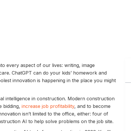
nto every aspect of our lives: writing, image
thcare. ChatGPT can do your kids’ homework and
oolest innovation is happening in the place you might
ial intelligence in construction. Modern construction
e bidding,
increase job profitability
, and to become
novation isn’t limited to the office, either: four of
truction AI to help solve problems on the job site.