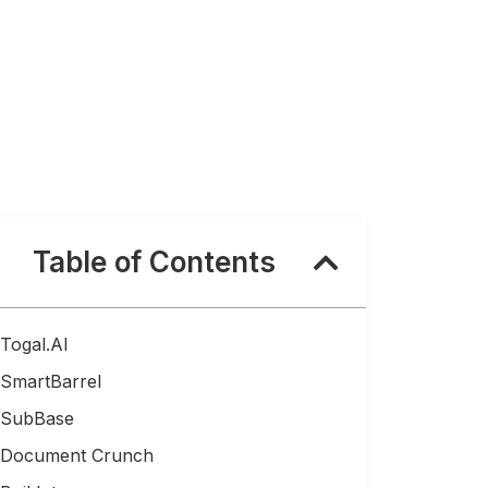
Table of Contents
Togal.AI
SmartBarrel
SubBase
Document Crunch