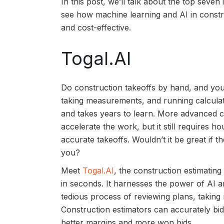
In this post, we’ll talk about the top seven
see how machine learning and AI in constru
and cost-effective.
Togal.AI
Do construction takeoffs by hand, and you’
taking measurements, and running calculati
and takes years to learn. More advanced
accelerate the work, but it still requires 
accurate takeoffs. Wouldn’t it be great if t
you?
Meet
Togal.AI
, the construction estimatin
in seconds. It harnesses the power of AI a
tedious process of reviewing plans, takin
Construction estimators can accurately bi
better margins and more won bids.