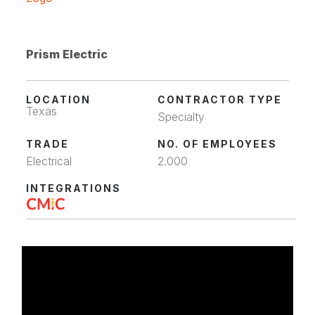
Prism Electric
LOCATION
CONTRACTOR TYPE
Texas
Specialty
TRADE
NO. OF EMPLOYEES
Electrical
2.000
INTEGRATIONS