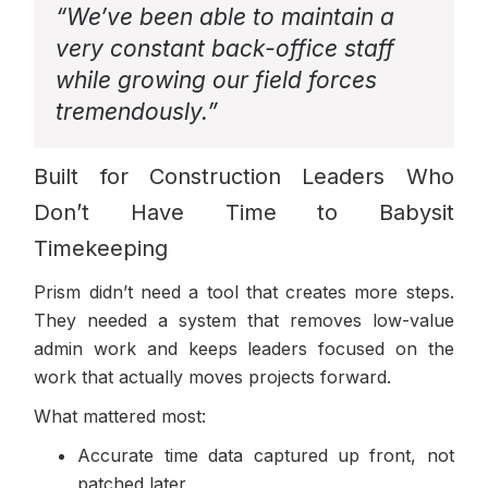
“We’ve been able to maintain a
very constant back-office staff
while growing our field forces
tremendously.”
Built for Construction Leaders Who
Don’t Have Time to Babysit
Timekeeping
Prism didn’t need a tool that creates more steps.
They needed a system that removes low-value
admin work and keeps leaders focused on the
work that actually moves projects forward.
What mattered most:
Accurate time data captured up front, not
patched later