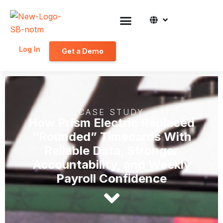
Log In
Get a Demo
CASE STUDY
How Prism Electric Replaced
“Rounded” Timecards With
Reliable Data, Stronger
Accountability, and Weekly
Payroll Confidence