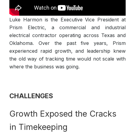
Luke Harmon is the Executive Vice President at
Prism Electric, a commercial and industrial
electrical contractor operating across Texas and
Oklahoma. Over the past five years, Prism
experienced rapid growth, and leadership knew
the old way of tracking time would not scale with
where the business was going.
CHALLENGES
Growth Exposed the Cracks
in Timekeeping