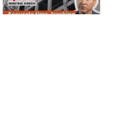
How Apache Industrial
Solved Buddy Badging for
6,000 Field Employees
January 1, 2026