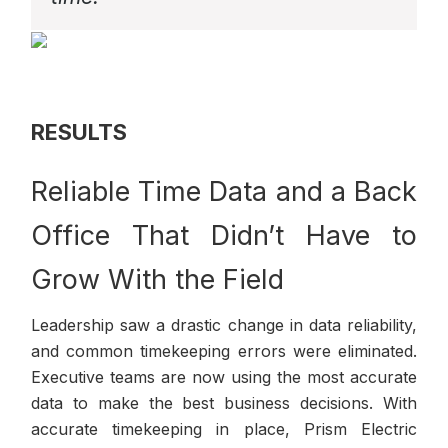
RESULTS
Reliable Time Data and a Back
Office That Didn’t Have to
Grow With the Field
Leadership saw a drastic change in data reliability,
and common timekeeping errors were eliminated.
Executive teams are now using the most accurate
data to make the best business decisions. With
accurate timekeeping in place, Prism Electric