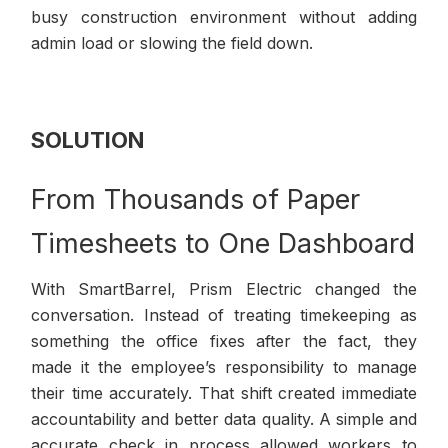
busy construction environment without adding
admin load or slowing the field down.
SOLUTION
From Thousands of Paper
Timesheets to One Dashboard
With SmartBarrel, Prism Electric changed the
conversation. Instead of treating timekeeping as
something the office fixes after the fact, they
made it the employee’s responsibility to manage
their time accurately. That shift created immediate
accountability and better data quality. A simple and
accurate check in process allowed workers to