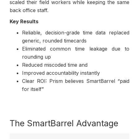
scaled their field workers while keeping the same
back office staff.
Key Results
Reliable, decision-grade time data replaced
generic, rounded timecards
Eliminated common time leakage due to
rounding up
Reduced miscoded time and
Improved accountability instantly
Clear ROI: Prism believes SmartBarrel “paid
for itself”
The SmartBarrel Advantage