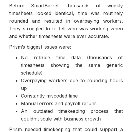
Before SmartBarrel, thousands of weekly
timesheets looked identical, time was routinely
rounded and resulted in overpaying workers.
They struggled to to tell who was working when
and whether timesheets were ever accurate.
Prism’s biggest issues were:
No reliable time data (thousands of
timesheets showing the same generic
schedule)
Overpaying workers due to rounding hours
up
Constantly miscoded time
Manual errors and payroll reruns
An outdated timekeeping process that
couldn’t scale with business growth
Prism needed timekeeping that could support a