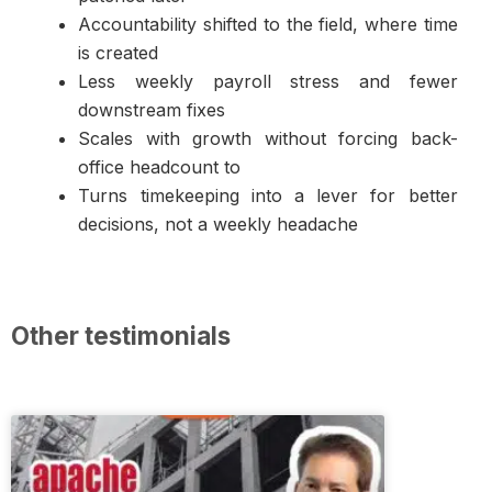
Accountability shifted to the field, where time
is created
Less weekly payroll stress and fewer
downstream fixes
Scales with growth without forcing back-
office headcount to
Turns timekeeping into a lever for better
decisions, not a weekly headache
Other testimonials