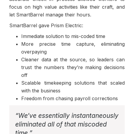
focus on high value activities like their craft, and
let SmartBarrel manage their hours.
SmartBarrel gave Prism Electric:
Immediate solution to mis-coded time
More precise time capture, eliminating
overpaying
Cleaner data at the source, so leaders can
trust the numbers they’re making decisions
off
Scalable timekeeping solutions that scaled
with the business
Freedom from chasing payroll corrections
“We’ve essentially instantaneously
eliminated all of that miscoded
time.”