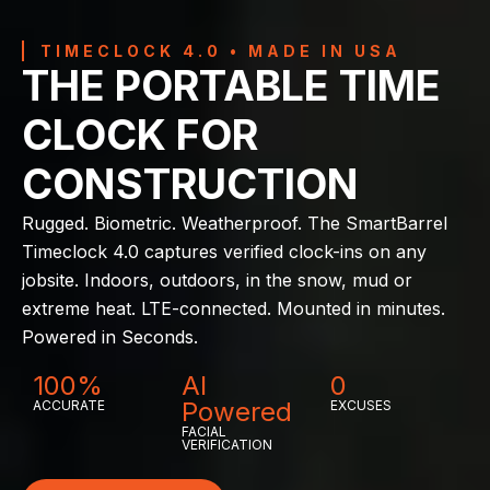
TIMECLOCK 4.0 • MADE IN USA
THE PORTABLE TIME
CLOCK FOR
CONSTRUCTION
Rugged. Biometric. Weatherproof. The SmartBarrel
Timeclock 4.0 captures verified clock-ins on any
jobsite. Indoors, outdoors, in the snow, mud or
extreme heat. LTE-connected. Mounted in minutes.
Powered in Seconds.
100%
AI
0
Powered
ACCURATE
EXCUSES
FACIAL
VERIFICATION