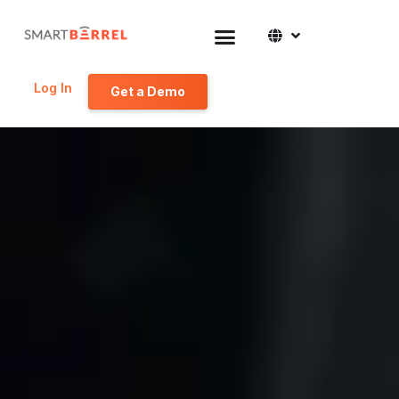
Log In
Get a Demo