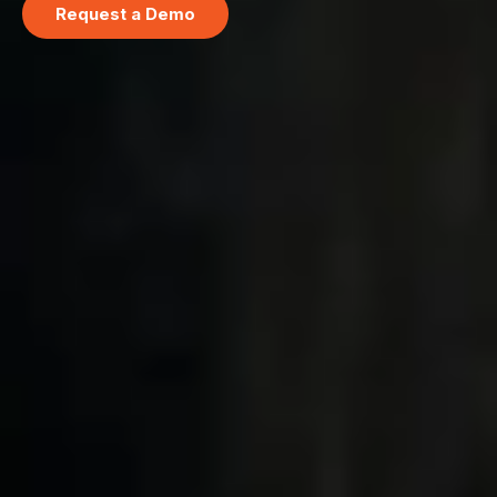
Request a Demo