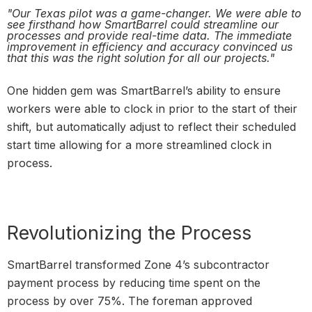
"Our Texas pilot was a game-changer. We were able to
see firsthand how SmartBarrel could streamline our
processes and provide real-time data. The immediate
improvement in efficiency and accuracy convinced us
that this was the right solution for all our projects."
One hidden gem was SmartBarrel’s ability to ensure
workers were able to clock in prior to the start of their
shift, but automatically adjust to reflect their scheduled
start time allowing for a more streamlined clock in
process.
Revolutionizing the Process
SmartBarrel transformed Zone 4’s subcontractor
payment process by reducing time spent on the
process by over 75%. The foreman approved