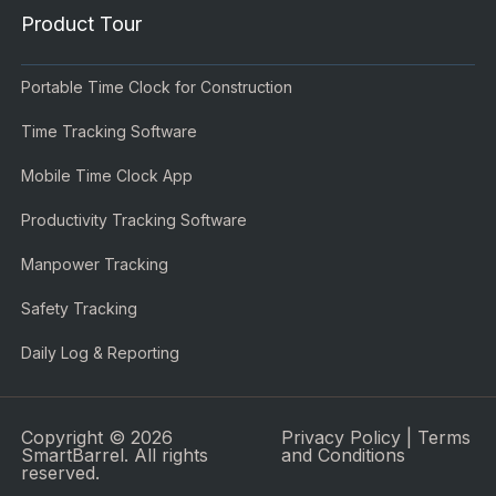
Product Tour
Portable Time Clock for Construction
Time Tracking Software
Mobile Time Clock App
Productivity Tracking Software
Manpower Tracking
Safety Tracking
Daily Log & Reporting
Copyright © 2026
Privacy Policy
|
Terms
SmartBarrel. All rights
and Conditions
reserved.