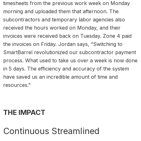
timesheets from the previous work week on Monday
morning and uploaded them that afternoon. The
subcontractors and temporary labor agencies also
received the hours worked on Monday, and their
invoices were received back on Tuesday. Zone 4 paid
the invoices on Friday. Jordan says, “Switching to
SmartBarrel revolutionized our subcontractor payment
process. What used to take us over a week is now done
in 5 days. The efficiency and accuracy of the system
have saved us an incredible amount of time and
resources.”
THE IMPACT
Continuous Streamlined