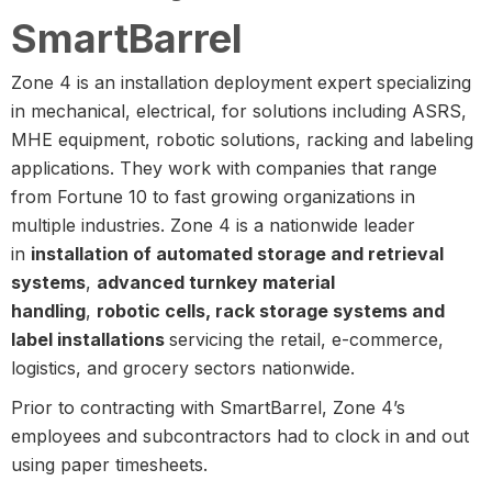
SmartBarrel
Zone 4 is an installation deployment expert specializing
in mechanical, electrical, for solutions including ASRS,
MHE equipment, robotic solutions, racking and labeling
applications. They work with companies that range
from Fortune 10 to fast growing organizations in
multiple industries. Zone 4 is a nationwide leader
in
installation of automated storage and retrieval
systems
,
advanced turnkey material
handling
,
robotic cells, rack storage systems and
label installations
servicing the retail, e-commerce,
logistics, and grocery sectors nationwide.
Prior to contracting with SmartBarrel, Zone 4’s
employees and subcontractors had to clock in and out
using paper timesheets.