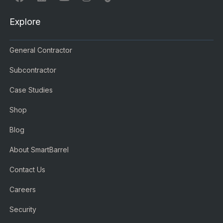
Explore
General Contractor
Subcontractor
Case Studies
Shop
Blog
About SmartBarrel
Contact Us
Careers
Security