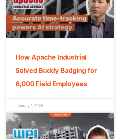
How Apache Industrial
Solved Buddy Badging for
6,000 Field Employees
January 1, 2026