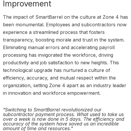
Improvement
The impact of SmartBarrel on the culture at Zone 4 has
been monumental. Employees and subcontractors now
experience a streamlined process that fosters
transparency, boosting morale and trust in the system.
Eliminating manual errors and accelerating payroll
processing has invigorated the workforce, driving
productivity and job satisfaction to new heights. This
technological upgrade has nurtured a culture of
efficiency, accuracy, and mutual respect within the
organization, setting Zone 4 apart as an industry leader
in innovation and workforce empowerment.
"Switching to SmartBarrel revolutionized our
subcontractor payment process. What used to take us
over a week is now done in 5 days. The efficiency and
accuracy of the system have saved us an incredible
amount of time and resources."