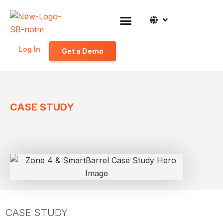
Log In
Get a Demo
CASE STUDY
CASE STUDY