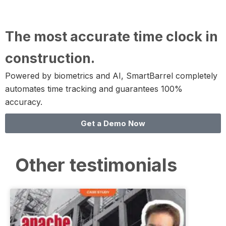
The most accurate time clock in
construction.
Powered by biometrics and AI, SmartBarrel completely
automates time tracking and guarantees 100%
accuracy.
Get a Demo Now
Other testimonials