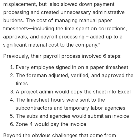
misplacement, but also slowed down payment
processing and created unnecessary administrative
burdens. The cost of managing manual paper
timesheets—including the time spent on corrections,
approvals, and payroll processing – added up to a
significant material cost to the company.”
Previously, their payroll process involved 6 steps:
Every employee signed in on a paper timesheet
The foreman adjusted, verified, and approved the
times
A project admin would copy the sheet into Excel
The timesheet hours were sent to the
subcontractors and temporary labor agencies
The subs and agencies would submit an invoice
Zone 4 would pay the invoice
Beyond the obvious challenges that come from