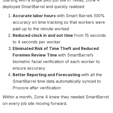
Starting with a single pilot job site in Texas, Zone 4
deployed SmartBarrel and quickly realized:
Accurate labor hours
with Smart Barrels 100%
accuracy on time tracking so that workers were
paid up to the minute worked
Reduced clock in and out time
from 15 seconds
to 4 seconds per worker
Eliminated Risk of Time Theft and Reduced
Foremen Review Time
with SmartBarrel’s
biometric facial verification of each worker to
ensure accuracy
Better Reporting and Forecasting
with all the
SmartBarrel time data automatically synced to
Procore after verification
Within a month, Zone 4 knew they needed SmartBarrel
on every job site moving forward.