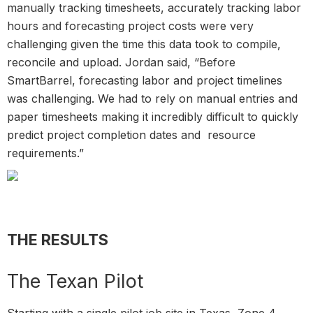
manually tracking timesheets, accurately tracking labor
hours and forecasting project costs were very
challenging given the time this data took to compile,
reconcile and upload. Jordan said, “Before
SmartBarrel, forecasting labor and project timelines
was challenging. We had to rely on manual entries and
paper timesheets making it incredibly difficult to quickly
predict project completion dates and resource
requirements.”
THE RESULTS
The Texan Pilot