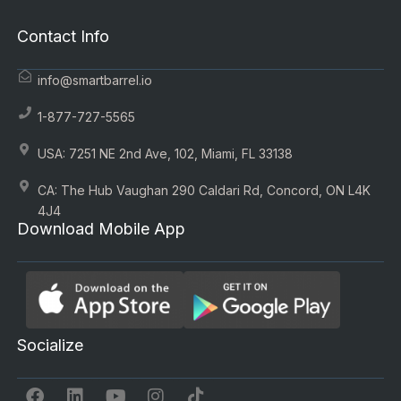
Contact Info
info@smartbarrel.io
1-877-727-5565
USA: 7251 NE 2nd Ave, 102, Miami, FL 33138
CA: The Hub Vaughan 290 Caldari Rd, Concord, ON L4K
4J4
Download Mobile App
Socialize