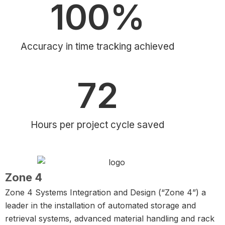
100
%
Accuracy in time tracking achieved
72
Hours per project cycle saved
Zone 4
Zone 4 Systems Integration and Design (“Zone 4”) a
leader in the installation of automated storage and
retrieval systems, advanced material handling and rack