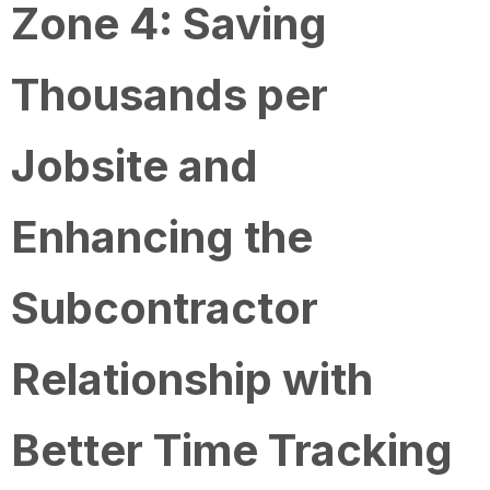
Zone 4: Saving
Thousands per
Jobsite and
Enhancing the
Subcontractor
Relationship with
Better Time Tracking