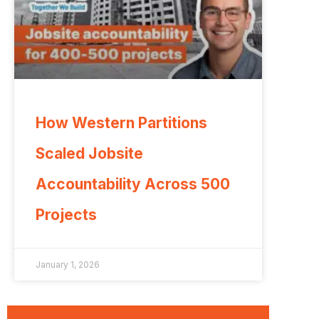
How Western Partitions
Scaled Jobsite
Accountability Across 500
Projects
January 1, 2026