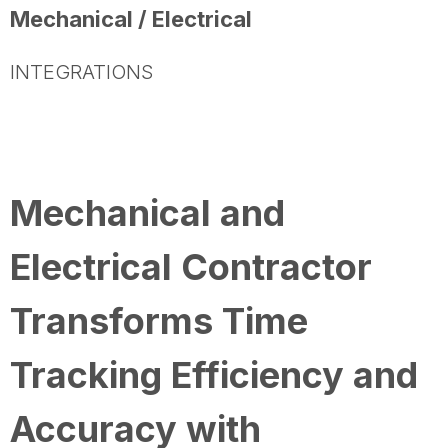
Mechanical / Electrical
INTEGRATIONS
Mechanical and
Electrical Contractor
Transforms Time
Tracking Efficiency and
Accuracy with