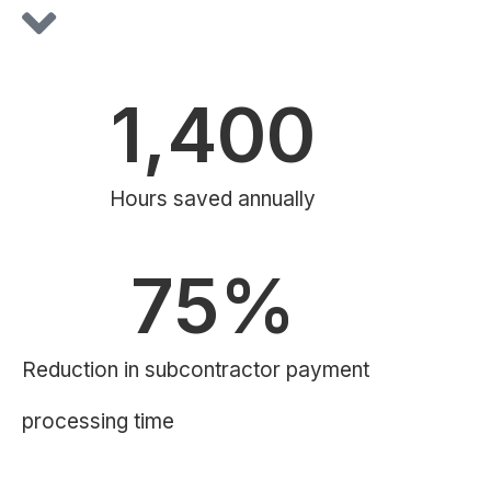
1,400
Hours saved annually
75
%
Reduction in subcontractor payment
processing time