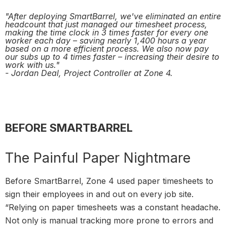
"After deploying SmartBarrel, we've eliminated an entire
headcount that just managed our timesheet process,
making the time clock in 3 times faster for every one
worker each day – saving nearly 1,400 hours a year
based on a more efficient process. We also now pay
our subs up to 4 times faster – increasing their desire to
work with us."
- Jordan Deal, Project Controller at Zone 4.
BEFORE SMARTBARREL
The Painful Paper Nightmare
Before SmartBarrel, Zone 4 used paper timesheets to
sign their employees in and out on every job site.
“Relying on paper timesheets was a constant headache.
Not only is manual tracking more prone to errors and