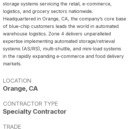
storage systems servicing the retail, e-commerce,
logistics, and grocery sectors nationwide.
Headquartered in Orange, CA, the company’s core base
of blue-chip customers leads the world in automated
warehouse logistics. Zone 4 delivers unparalleled
expertise implementing automated storage/retrieval
systems (AS/RS), multi-shuttle, and mini-load systems
in the rapidly expanding e-commerce and food delivery
markets.
LOCATION
Orange, CA
CONTRACTOR TYPE
Specialty Contractor
TRADE