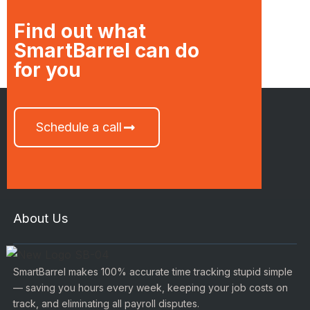
Find out what
SmartBarrel can do
for you
Schedule a call
About Us
SmartBarrel makes 100% accurate time tracking stupid simple
— saving you hours every week, keeping your job costs on
track, and eliminating all payroll disputes.