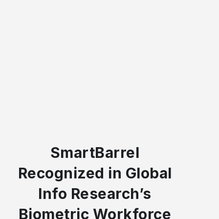
SmartBarrel
Recognized in Global
Info Research’s
Biometric Workforce