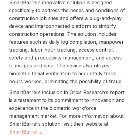
SmartBarrel’s innovative solution is designed
specifically to address the needs and conditions of
construction job sites and offers a plug-and-play
device and interconnected platform to simplify
construction operations. The solution includes
features such as daily log compilation, manpower
tracking, labor hour tracking, access control,
safety and productivity management, and access
to insights and data. The device also utilizes
biometric facial verification to accurately track
hours worked, eliminating the possibility of fraud.
SmartBarrel’s inclusion in Orbis Research’s report
is a testament to its commitment to innovation and
excellence in the biometric workforce
management market. For more information about
SmartBarrel’s solution, visit their website at
SmartBarrel.io
.