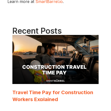
Learn more at
SmartBarrel.io
.
Recent Posts
Travel Time Pay for Construction
Workers Explained