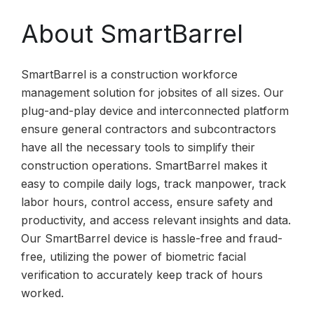
About SmartBarrel
SmartBarrel is a construction workforce
management solution for jobsites of all sizes. Our
plug-and-play device and interconnected platform
ensure general contractors and subcontractors
have all the necessary tools to simplify their
construction operations. SmartBarrel makes it
easy to compile daily logs, track manpower, track
labor hours, control access, ensure safety and
productivity, and access relevant insights and data.
Our SmartBarrel device is hassle-free and fraud-
free, utilizing the power of biometric facial
verification to accurately keep track of hours
worked.