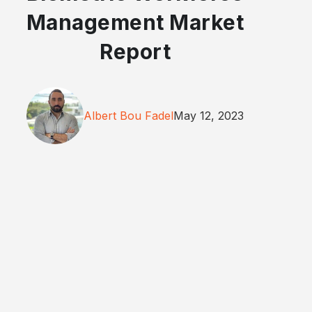
Management Market
Report
Albert Bou Fadel
May 12, 2023