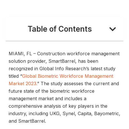
Table of Contents
MIAMI, FL – Construction workforce management
solution provider, SmartBarrel, has been
recognized in Global Info Research’s latest study
titled “
Global Biometric Workforce Management
Market 2023.
” The study assesses the current and
future state of the biometric workforce
management market and includes a
comprehensive analysis of key players in the
industry, including UKG, Synel, Capita, Bayometric,
and SmartBarrel.