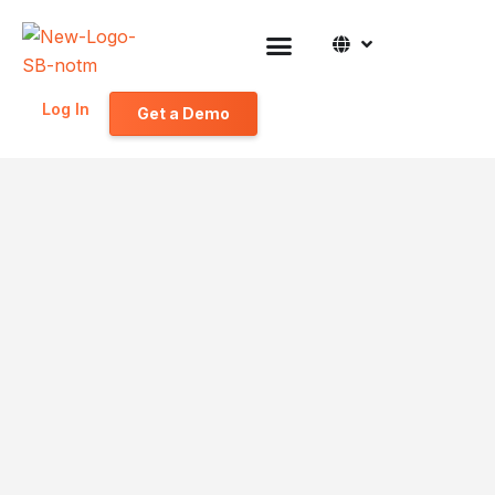
Log In
Get a Demo