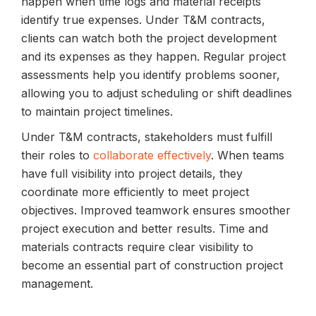
happen when time logs and material receipts
identify true expenses. Under T&M contracts,
clients can watch both the project development
and its expenses as they happen. Regular project
assessments help you identify problems sooner,
allowing you to adjust scheduling or shift deadlines
to maintain project timelines.
Under T&M contracts, stakeholders must fulfill
their roles to
collaborate effectively
. When teams
have full visibility into project details, they
coordinate more efficiently to meet project
objectives. Improved teamwork ensures smoother
project execution and better results. Time and
materials contracts require clear visibility to
become an essential part of construction project
management.