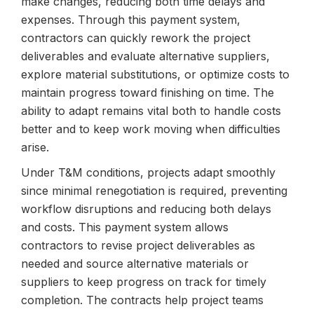
make changes, reducing both time delays and
expenses. Through this payment system,
contractors can quickly rework the project
deliverables and evaluate alternative suppliers,
explore material substitutions, or optimize costs to
maintain progress toward finishing on time. The
ability to adapt remains vital both to handle costs
better and to keep work moving when difficulties
arise.
Under T&M conditions, projects adapt smoothly
since minimal renegotiation is required, preventing
workflow disruptions and reducing both delays
and costs. This payment system allows
contractors to revise project deliverables as
needed and source alternative materials or
suppliers to keep progress on track for timely
completion. The contracts help project teams