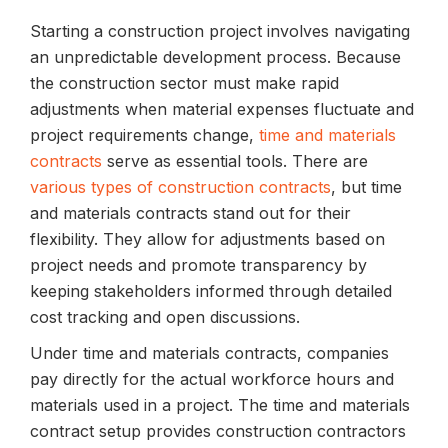
Starting a construction project involves navigating
an unpredictable development process. Because
the construction sector must make rapid
adjustments when material expenses fluctuate and
project requirements change,
time and materials
contracts
serve as essential tools. There are
various types of construction contracts
, but time
and materials contracts stand out for their
flexibility. They allow for adjustments based on
project needs and promote transparency by
keeping stakeholders informed through detailed
cost tracking and open discussions.
Under time and materials contracts, companies
pay directly for the actual workforce hours and
materials used in a project. The time and materials
contract setup provides construction contractors