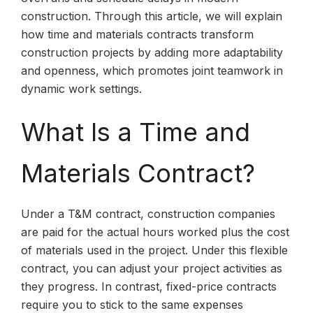
construction. Through this article, we will explain
how time and materials contracts transform
construction projects by adding more adaptability
and openness, which promotes joint teamwork in
dynamic work settings.
What Is a Time and
Materials Contract?
Under a T&M contract, construction companies
are paid for the actual hours worked plus the cost
of materials used in the project. Under this flexible
contract, you can adjust your project activities as
they progress. In contrast, fixed-price contracts
require you to stick to the same expenses