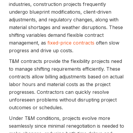
industries, construction projects frequently
undergo blueprint modifications, client-driven
adjustments, and regulatory changes, along with
material shortages and weather disruptions. These
shifting variables demand flexible contract
management, as
fixed-price contracts
often slow
progress and drive up costs.
T&M contracts provide the flexibility projects need
to manage shifting requirements efficiently. These
contracts allow billing adjustments based on actual
labor hours and material costs as the project
progresses. Contractors can quickly resolve
unforeseen problems without disrupting project
outcomes or schedules.
Under T&M conditions, projects evolve more
seamlessly since minimal renegotiation is needed to