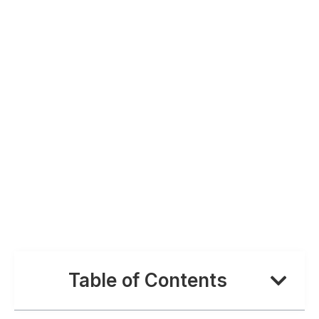
Table of Contents