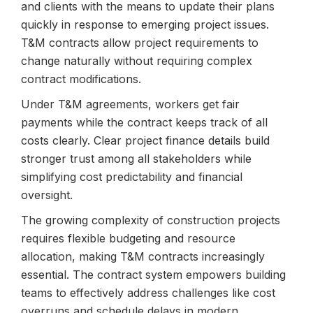
and clients with the means to update their plans
quickly in response to emerging project issues.
T&M contracts allow project requirements to
change naturally without requiring complex
contract modifications.
Under T&M agreements, workers get fair
payments while the contract keeps track of all
costs clearly. Clear project finance details build
stronger trust among all stakeholders while
simplifying cost predictability and financial
oversight.
The growing complexity of construction projects
requires flexible budgeting and resource
allocation, making T&M contracts increasingly
essential. The contract system empowers building
teams to effectively address challenges like cost
overruns and schedule delays in modern