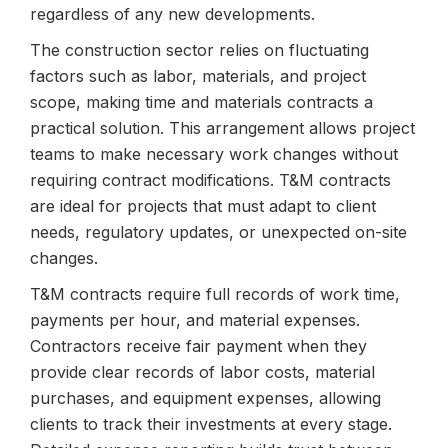
regardless of any new developments.
The construction sector relies on fluctuating
factors such as labor, materials, and project
scope, making time and materials contracts a
practical solution. This arrangement allows project
teams to make necessary work changes without
requiring contract modifications. T&M contracts
are ideal for projects that must adapt to client
needs, regulatory updates, or unexpected on-site
changes.
T&M contracts require full records of work time,
payments per hour, and material expenses.
Contractors receive fair payment when they
provide clear records of labor costs, material
purchases, and equipment expenses, allowing
clients to track their investments at every stage.