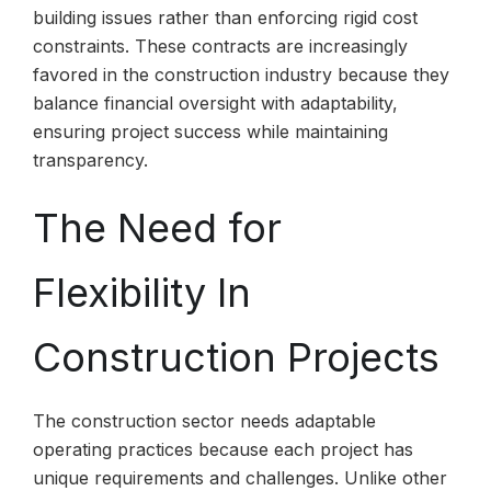
building issues rather than enforcing rigid cost
constraints. These contracts are increasingly
favored in the construction industry because they
balance financial oversight with adaptability,
ensuring project success while maintaining
transparency.
The Need for
Flexibility In
Construction Projects
The construction sector needs adaptable
operating practices because each project has
unique requirements and challenges. Unlike other