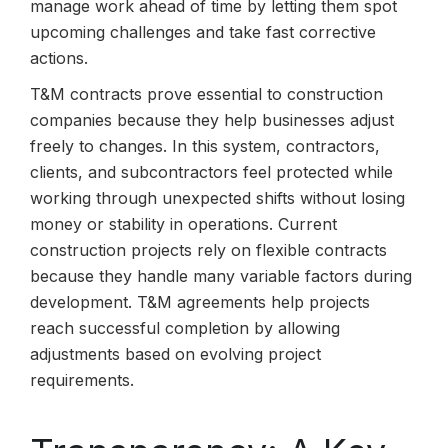
manage work ahead of time by letting them spot
upcoming challenges and take fast corrective
actions.
T&M contracts prove essential to construction
companies because they help businesses adjust
freely to changes. In this system, contractors,
clients, and subcontractors feel protected while
working through unexpected shifts without losing
money or stability in operations. Current
construction projects rely on flexible contracts
because they handle many variable factors during
development. T&M agreements help projects
reach successful completion by allowing
adjustments based on evolving project
requirements.