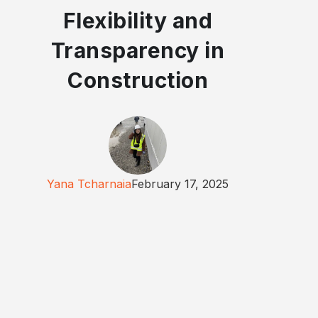
Flexibility and
Transparency in
Construction
Yana Tcharnaia
February 17, 2025