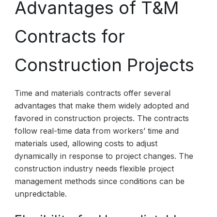
Advantages of T&M
Contracts for
Construction Projects
Time and materials contracts offer several
advantages that make them widely adopted and
favored in construction projects. The contracts
follow real-time data from workers’ time and
materials used, allowing costs to adjust
dynamically in response to project changes. The
construction industry needs flexible project
management methods since conditions can be
unpredictable.