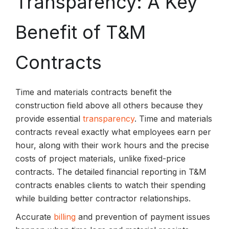
Transparency: A Key
Benefit of T&M
Contracts
Time and materials contracts benefit the
construction field above all others because they
provide essential
transparency
. Time and materials
contracts reveal exactly what employees earn per
hour, along with their work hours and the precise
costs of project materials, unlike fixed-price
contracts. The detailed financial reporting in T&M
contracts enables clients to watch their spending
while building better contractor relationships.
Accurate
billing
and prevention of payment issues