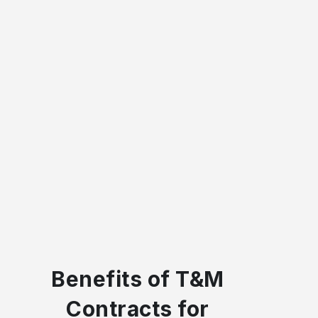
Benefits of T&M
Contracts for