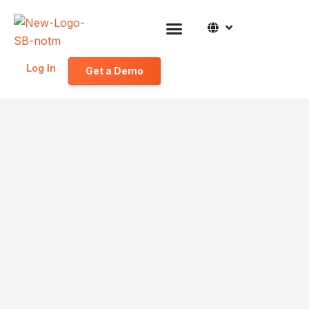
Log In
Get a Demo