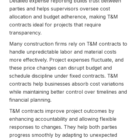
Detailed expense reporting builds trust between
parties and helps supervisors oversee cost
allocation and budget adherence, making T&M
contracts ideal for projects that require
transparency.
Many construction firms rely on T&M contracts to
handle unpredictable labor and material costs
more effectively. Project expenses fluctuate, and
these price changes can disrupt budget and
schedule discipline under fixed contracts. T&M
contracts help businesses absorb cost variations
while maintaining better control over timelines and
financial planning.
T&M contracts improve project outcomes by
enhancing accountability and allowing flexible
responses to changes. They help both parties
progress smoothly by adapting to unexpected