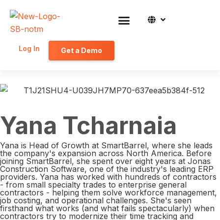
Log In
Get a Demo
Yana Tcharnaia
Yana is Head of Growth at SmartBarrel, where she leads
the company's expansion across North America. Before
joining SmartBarrel, she spent over eight years at Jonas
Construction Software, one of the industry's leading ERP
providers. Yana has worked with hundreds of contractors
- from small specialty trades to enterprise general
contractors - helping them solve workforce management,
job costing, and operational challenges. She's seen
firsthand what works (and what fails spectacularly) when
contractors try to modernize their time tracking and