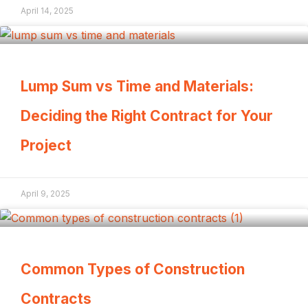
April 14, 2025
Lump Sum vs Time and Materials:
Deciding the Right Contract for Your
Project
April 9, 2025
Common Types of Construction
Contracts