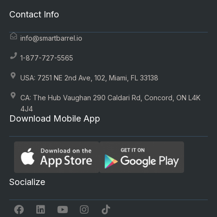
Contact Info
info@smartbarrel.io
1-877-727-5565
USA: 7251 NE 2nd Ave, 102, Miami, FL 33138
CA: The Hub Vaughan 290 Caldari Rd, Concord, ON L4K
4J4
Download Mobile App
Socialize