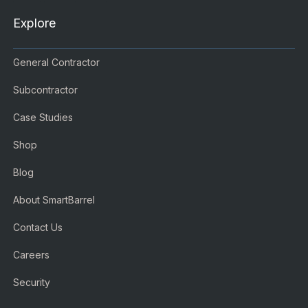
Explore
General Contractor
Subcontractor
Case Studies
Shop
Blog
About SmartBarrel
Contact Us
Careers
Security