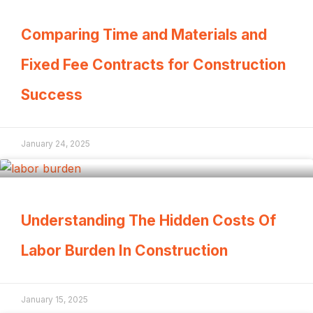
Comparing Time and Materials and
Fixed Fee Contracts for Construction
Success
January 24, 2025
Understanding The Hidden Costs Of
Labor Burden In Construction
January 15, 2025