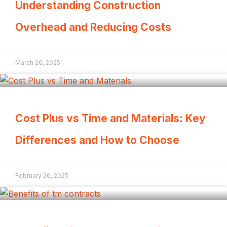
Understanding Construction
Overhead and Reducing Costs
March 26, 2025
Cost Plus vs Time and Materials: Key
Differences and How to Choose
February 26, 2025