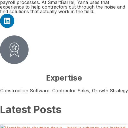
payroll processes. At SmartBarrel, Yana uses that
experience to help contractors cut through the noise and
find solutions that actually work in the field.
Expertise
Construction Software, Contractor Sales, Growth Strategy
Latest Posts