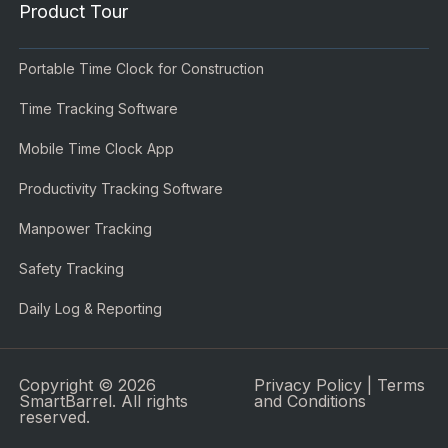
Product Tour
Portable Time Clock for Construction
Time Tracking Software
Mobile Time Clock App
Productivity Tracking Software
Manpower Tracking
Safety Tracking
Daily Log & Reporting
Copyright © 2026
Privacy Policy
|
Terms
SmartBarrel. All rights
and Conditions
reserved.