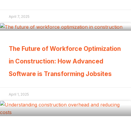
April 7, 2025
The Future of Workforce Optimization
in Construction: How Advanced
Software is Transforming Jobsites
April 1, 2025