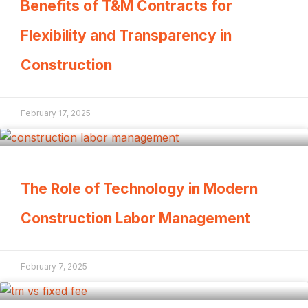
Benefits of T&M Contracts for
Flexibility and Transparency in
Construction
February 17, 2025
The Role of Technology in Modern
Construction Labor Management
February 7, 2025