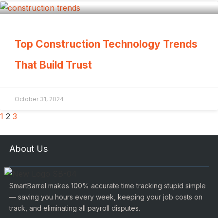
Top Construction Technology Trends
That Build Trust
October 31, 2024
1
2
3
About Us
SmartBarrel makes 100% accurate time tracking stupid simple
— saving you hours every week, keeping your job costs on
track, and eliminating all payroll disputes.