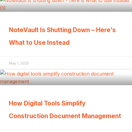
NoteVault Is Shutting Down – Here’s
What to Use Instead
May 1, 2025
How Digital Tools Simplify
Construction Document Management