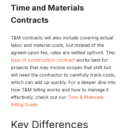
Time and Materials
Contracts
T&M contracts will also include covering actual
labor and material costs, but instead of the
agreed-upon fee, rates are settled upfront. This
type of construction contract
works best for
projects that may involve scopes that shift but
will need the contractor to carefully track costs,
which can add up quickly. For a deeper dive into
how T&M billing works and how to manage it
effectively, check out our
Time & Materials
Billing Guide
.
Key Differences