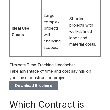
Large,
Shorter
complex
projects with
Ideal Use
projects
well-defined
Cases
with
labor and
changing
material costs.
scopes.
Eliminate Time Tracking Headaches
Take advantage of time and cost savings on
your next construction project.
Download Brochure
Which Contract is