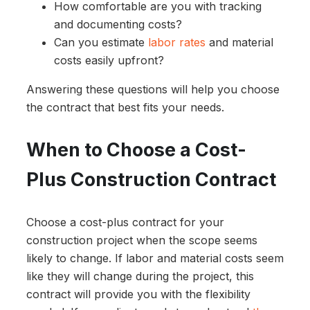
How comfortable are you with tracking
and documenting costs?
Can you estimate
labor rates
and material
costs easily upfront?
Answering these questions will help you choose
the contract that best fits your needs.
When to Choose a Cost-
Plus Construction Contract
Choose a cost-plus contract for your
construction project when the scope seems
likely to change. If labor and material costs seem
like they will change during the project, this
contract will provide you with the flexibility