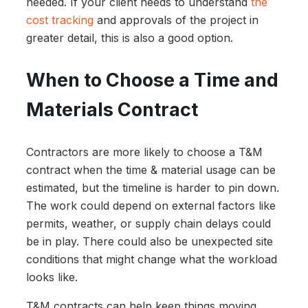
needed. If your client needs to understand
the
cost tracking
and approvals of the project in
greater detail, this is also a good option.
When to Choose a Time and
Materials Contract
Contractors are more likely to choose a T&M
contract when the time & material usage can be
estimated, but the timeline is harder to pin down.
The work could depend on external factors like
permits, weather, or supply chain delays could
be in play. There could also be unexpected site
conditions that might change what the workload
looks like.
T&M contracts can help keep things moving