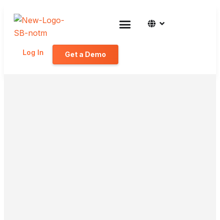
Log In
Get a Demo