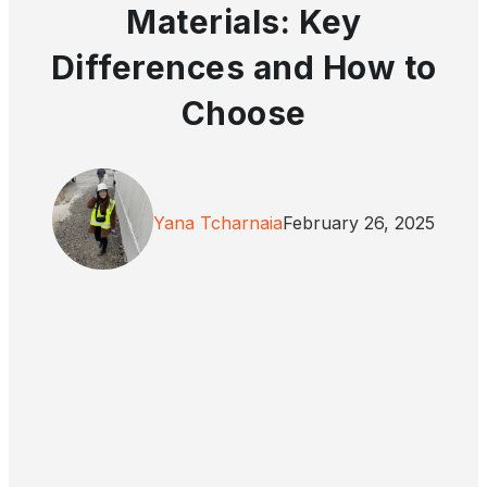
Materials: Key
Differences and How to
Choose
Yana Tcharnaia
February 26, 2025