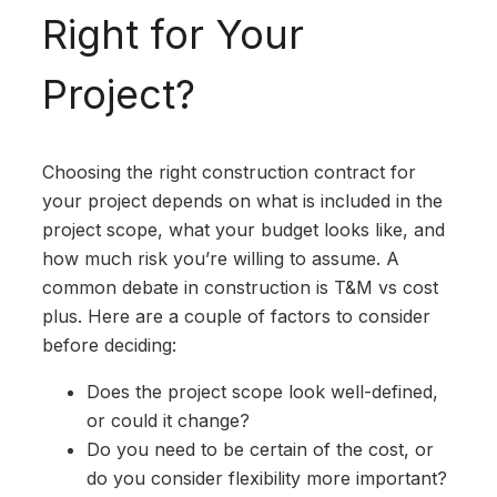
Right for Your
Project?
Choosing the right construction contract for
your project depends on what is included in the
project scope, what your budget looks like, and
how much risk you’re willing to assume. A
common debate in construction is T&M vs cost
plus. Here are a couple of factors to consider
before deciding:
Does the project scope look well-defined,
or could it change?
Do you need to be certain of the cost, or
do you consider flexibility more important?