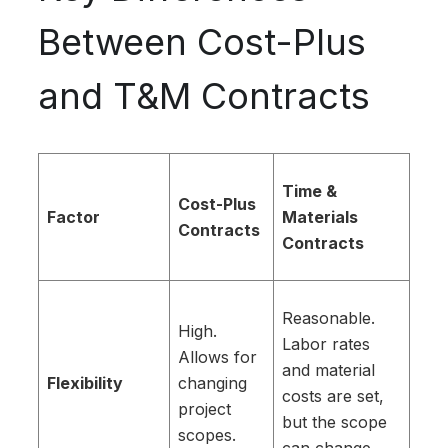
Between Cost-Plus
and T&M Contracts
Time &
Cost-Plus
Factor
Materials
Contracts
Contracts
Reasonable.
High.
Labor rates
Allows for
and material
Flexibility
changing
costs are set,
project
but the scope
scopes.