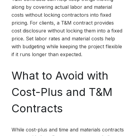
along by covering actual labor and material
costs without locking contractors into fixed
pricing. For clients, a T&M contract provides
cost disclosure without locking them into a fixed
price. Set labor rates and material costs help
with budgeting while keeping the project flexible
if it runs longer than expected.
What to Avoid with
Cost-Plus and T&M
Contracts
While cost-plus and time and materials contracts