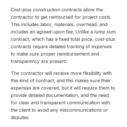
Cost-plus construction contracts allow the
contractor to get reimbursed for project costs.
This includes labor, materials, overhead, and
includes an agreed-upon fee. Unlike a lump sum
contract, which has a fixed total price, cost-plus
contracts require detailed tracking of expenses
to make sure proper reimbursement and
transparency are present.
The contractor will receive more flexibility with
this kind of contract, and this makes sure their
expenses are covered, but it will require them to
provide detailed documentation, and the need
for clear and transparent communication with
the client to avoid any miscommunications or
disputes.