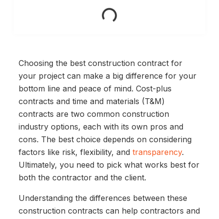
Choosing the best construction contract for
your project can make a big difference for your
bottom line and peace of mind. Cost-plus
contracts and time and materials (T&M)
contracts are two common construction
industry options, each with its own pros and
cons. The best choice depends on considering
factors like risk, flexibility, and
transparency
.
Ultimately, you need to pick what works best for
both the contractor and the client.
Understanding the differences between these
construction contracts can help contractors and