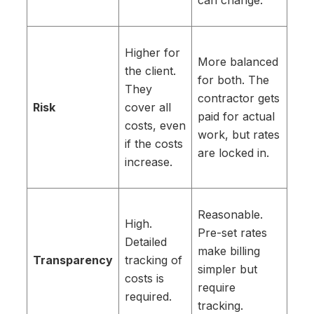
can change.
Higher for
More balanced
the client.
for both. The
They
contractor gets
Risk
cover all
paid for actual
costs, even
work, but rates
if the costs
are locked in.
increase.
Reasonable.
High.
Pre-set rates
Detailed
make billing
Transparency
tracking of
simpler but
costs is
require
required.
tracking.