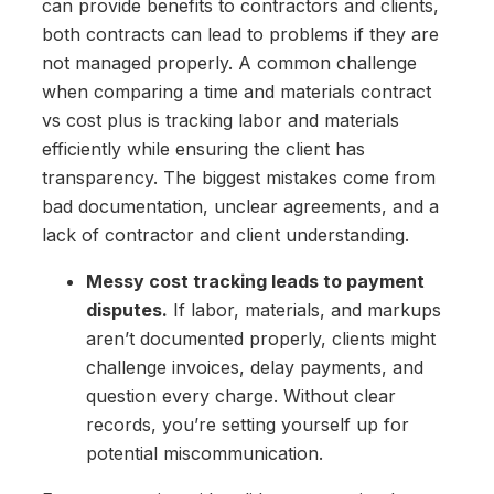
can provide benefits to contractors and clients,
both contracts can lead to problems if they are
not managed properly. A common challenge
when comparing a time and materials contract
vs cost plus is tracking labor and materials
efficiently while ensuring the client has
transparency. The biggest mistakes come from
bad documentation, unclear agreements, and a
lack of contractor and client understanding.
Messy cost tracking leads to payment
disputes.
If labor, materials, and markups
aren’t documented properly, clients might
challenge invoices, delay payments, and
question every charge. Without clear
records, you’re setting yourself up for
potential miscommunication.