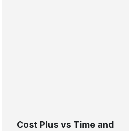
Cost Plus vs Time and