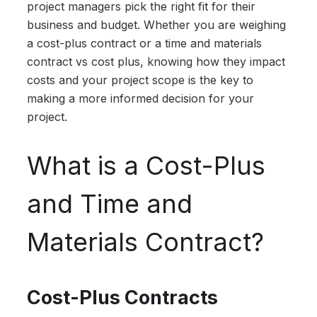
project managers pick the right fit for their
business and budget. Whether you are weighing
a cost-plus contract or a time and materials
contract vs cost plus, knowing how they impact
costs and your project scope is the key to
making a more informed decision for your
project.
What is a Cost-Plus
and Time and
Materials Contract?
Cost-Plus Contracts