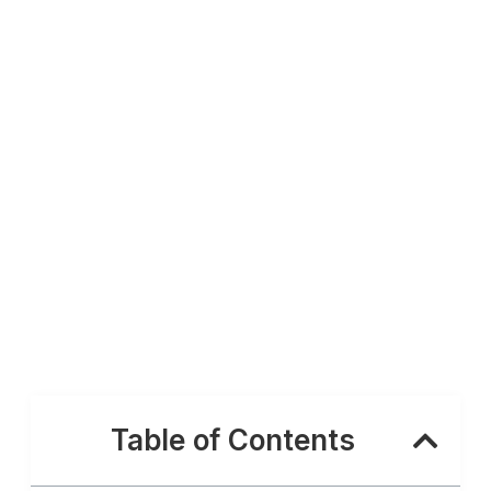
Table of Contents