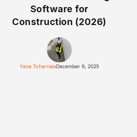
Software for
Construction (2026)
Yana Tcharnaia
December 9, 2025