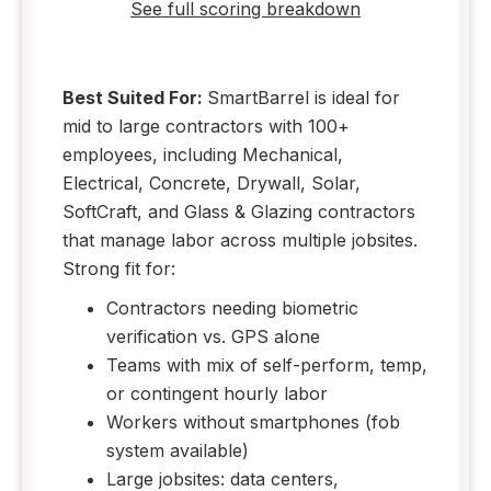
See full scoring breakdown
Best Suited For:
SmartBarrel is ideal for
mid to large contractors with 100+
employees, including Mechanical,
Electrical, Concrete, Drywall, Solar,
SoftCraft, and Glass & Glazing contractors
that manage labor across multiple jobsites.
Strong fit for:
Contractors needing biometric
verification vs. GPS alone
Teams with mix of self-perform, temp,
or contingent hourly labor
Workers without smartphones (fob
system available)
Large jobsites: data centers,