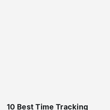
10 Best Time Tracking