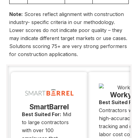
Note:
Scores reflect alignment with
construction
industry- specific
criteria in our methodology.
Lower scores do not indicate poor quality – they
may indicate different target markets or use cases.
Solutions scoring 75+ are very strong performers
for construction applications.
Workya
Best Suited For
SmartBarrel
Contractors wh
Best Suited For:
Mid
high-accuracy l
to large contractors
tracking and deta
with over 100
labor cost contro