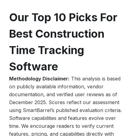
Our Top 10 Picks For
Best Construction
Time Tracking
Software
Methodology Disclaimer:
This analysis is based
on publicly available information, vendor
documentation, and verified user reviews as of
December 2025. Scores reflect our assessment
using SmartBarrel’s published evaluation criteria.
Software capabilities and features evolve over
time. We encourage readers to verify current
features, pricing, and capabilities directly with