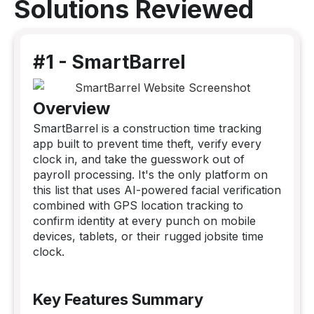
Solutions Reviewed
#1 - SmartBarrel
Overview
SmartBarrel is a construction time tracking
app built to prevent time theft, verify every
clock in, and take the guesswork out of
payroll processing. It's the only platform on
this list that uses AI-powered facial verification
combined with GPS location tracking to
confirm identity at every punch on mobile
devices, tablets, or their rugged jobsite time
clock.
Key Features Summary