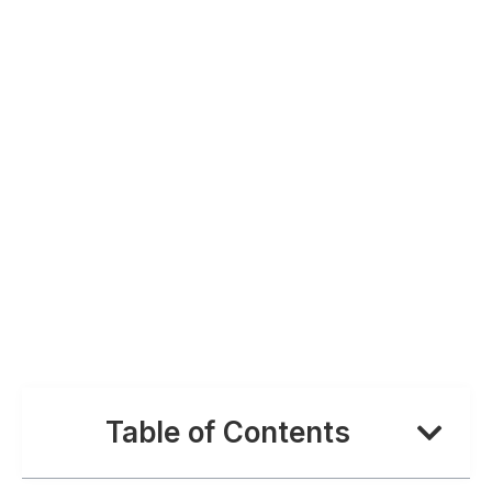
Table of Contents