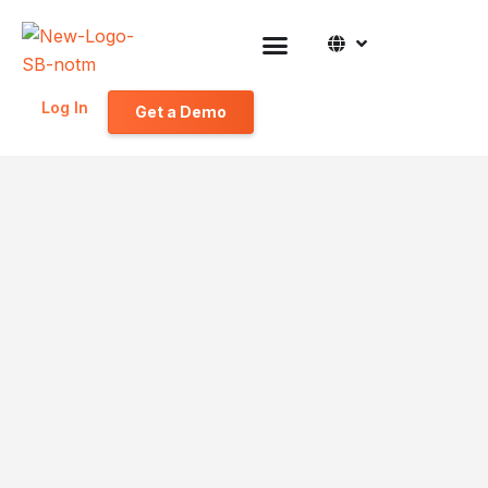
Log In
Get a Demo