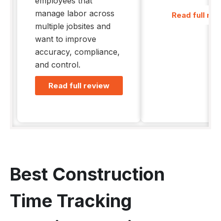
employees that
manage labor across
Read full re
multiple jobsites and
want to improve
accuracy, compliance,
and control.
Read full review
Best Construction
Time Tracking