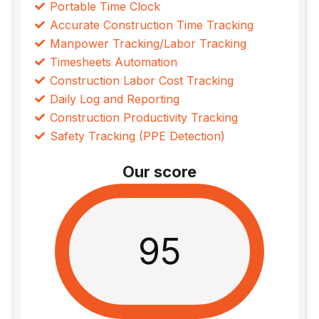
Portable Time Clock
Accurate Construction Time Tracking
Manpower Tracking/Labor Tracking
Timesheets Automation
Construction Labor Cost Tracking
Daily Log and Reporting
Construction Productivity Tracking
Safety Tracking (PPE Detection)
Our score
95