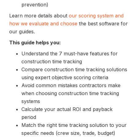
prevention)
Learn more details about
our scoring system and
how we evaluate and choose
the best software for
our guides.
This guide helps you:
Understand the 7 must-have features for
construction time tracking
Compare construction time tracking solutions
using expert objective scoring criteria
Avoid common mistakes contractors make
when choosing construction time tracking
systems
Calculate your actual ROI and payback
period
Match the right time tracking solution to your
specific needs (crew size, trade, budget)