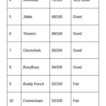
5
Jibble
68/100
Good
6
Timeero
68/100
Good
7
Clockshark
65/100
Good
8
BusyBusy
64/100
Good
9
Buddy Punch
52/100
Fair
10
Connecteam
52/100
Fair