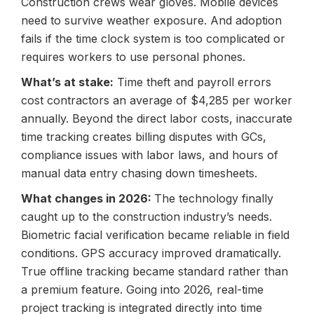
Construction crews wear gloves. Mobile devices
need to survive weather exposure. And adoption
fails if the time clock system is too complicated or
requires workers to use personal phones.
What’s at stake:
Time theft and payroll errors
cost contractors an average of $4,285 per worker
annually. Beyond the direct labor costs, inaccurate
time tracking creates billing disputes with GCs,
compliance issues with labor laws, and hours of
manual data entry chasing down timesheets.
What changes in 2026:
The technology finally
caught up to the
construction industry’s needs
.
Biometric facial verification became reliable in field
conditions. GPS accuracy improved dramatically.
True offline tracking became standard rather than
a premium feature. Going into 2026, real-time
project tracking is integrated directly into time