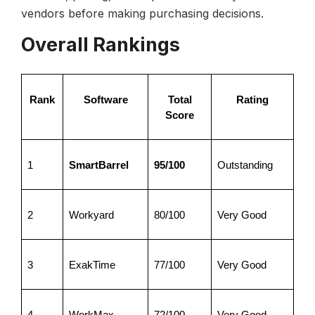
vendors before making purchasing decisions.
Overall Rankings
Rank
Software
Total
Rating
Score
1
SmartBarrel
95/100
Outstanding
2
Workyard
80/100
Very Good
3
ExakTime
77/100
Very Good
4
WorkMax
72/100
Very Good