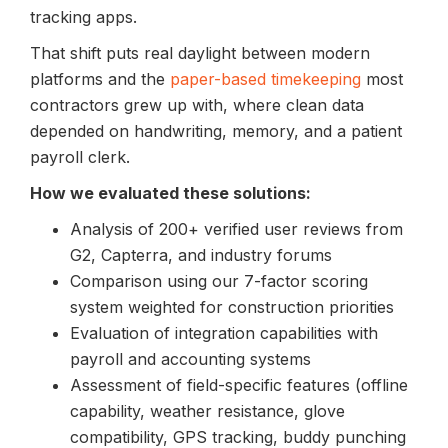
tracking apps.
That shift puts real daylight between modern
platforms and the
paper-based timekeeping
most
contractors grew up with, where clean data
depended on handwriting, memory, and a patient
payroll clerk.
How we evaluated these solutions:
Analysis of 200+ verified user reviews from
G2, Capterra, and industry forums
Comparison using our 7-factor scoring
system weighted for construction priorities
Evaluation of integration capabilities with
payroll and accounting systems
Assessment of field-specific features (offline
capability, weather resistance, glove
compatibility, GPS tracking, buddy punching