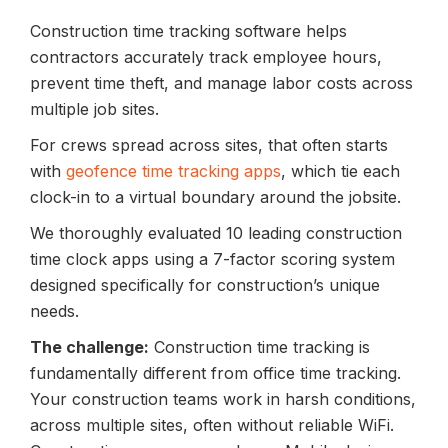
Construction time tracking software helps
contractors accurately track employee hours,
prevent time theft, and manage labor costs across
multiple job sites.
For crews spread across sites, that often starts
with
geofence time tracking apps
, which tie each
clock-in to a virtual boundary around the jobsite.
We thoroughly evaluated 10 leading construction
time clock apps using a 7-factor scoring system
designed specifically for construction’s unique
needs.
The challenge:
Construction time tracking is
fundamentally different from office time tracking.
Your construction teams work in harsh conditions,
across multiple sites, often without reliable WiFi.